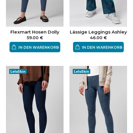
Flexmart Hosen Dolly
Lässige Leggings Ashley
59.00 €
46.00 €
IN DEN WARENKORB
IN DEN WARENKORB
LeloSkin
LeloSkin