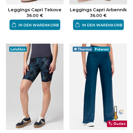
Leggings Capri Tekove
Leggings Capri Arbennik
36.00 €
36.00 €
IN DEN WARENKORB
IN DEN WARENKORB
LeloSkin
❄
Thermo
Polarosi
🏷️
Outlet