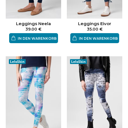
Leggings Neela
Leggings Eivor
39.00 €
35.00 €
IN DEN WARENKORB
IN DEN WARENKORB
LeloSkin
LeloSkin