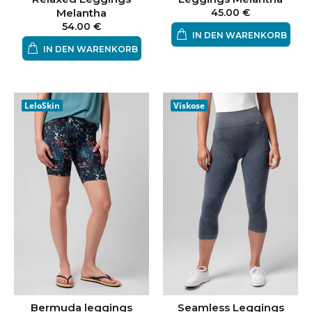
Melantha
45.00 €
54.00 €
IN DEN WARENKORB
IN DEN WARENKORB
LeloSkin
Viskose
Bermuda leggings
Seamless Leggings