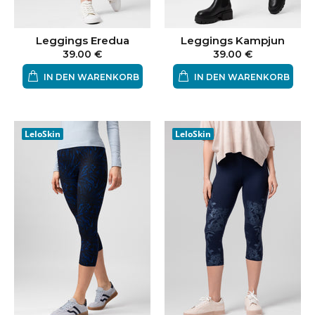
Leggings Eredua
Leggings Kampjun
39.00 €
39.00 €
IN DEN WARENKORB
IN DEN WARENKORB
LeloSkin
LeloSkin