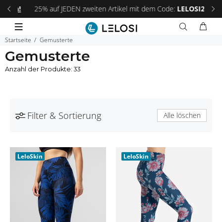
 an!
25% auf JEDEN zweiten Artikel mit dem Code:
LELOSI25
.
Fri
Startseite
Gemusterte
Gemusterte
Anzahl der Produkte: 33
Filter & Sortierung
Alle löschen
LeloSkin
LeloSkin