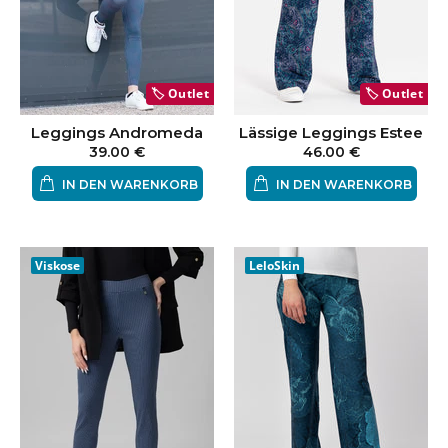
🏷️
Outlet
🏷️
Outlet
Leggings Andromeda
Lässige Leggings Estee
39.00 €
46.00 €
IN DEN WARENKORB
IN DEN WARENKORB
Viskose
LeloSkin