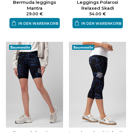
Bermuda leggings
Leggings Polarosi
Mantra
Relaxed Skadi
29.00 €
54.00 €
IN DEN WARENKORB
IN DEN WARENKORB
Baumwolle
Baumwolle