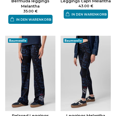
Bermuda leggings
Leggings Capri Melantha
Melantha
43.00 €
35.00 €
IN DEN WARENKORB
IN DEN WARENKORB
Baumwolle
Baumwolle
Relaxed Leggings
Leggings Melantha