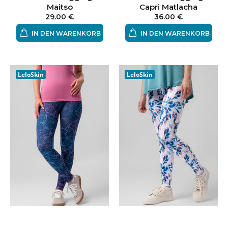
Maitso
Capri Matlacha
29.00 €
36.00 €
IN DEN WARENKORB
IN DEN WARENKORB
LeloSkin
LeloSkin
Leggings Electricue
Leggings Lempea