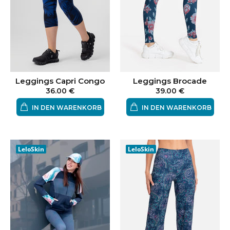
Leggings Capri Congo
Leggings Brocade
36.00 €
39.00 €
IN DEN WARENKORB
IN DEN WARENKORB
LeloSkin
LeloSkin